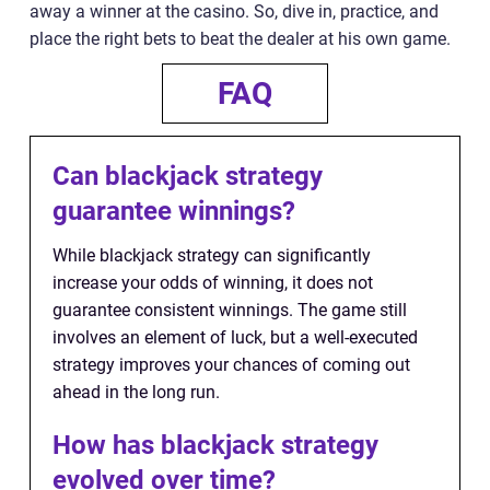
away a winner at the casino. So, dive in, practice, and
place the right bets to beat the dealer at his own game.
FAQ
Can blackjack strategy
guarantee winnings?
While blackjack strategy can significantly
increase your odds of winning, it does not
guarantee consistent winnings. The game still
involves an element of luck, but a well-executed
strategy improves your chances of coming out
ahead in the long run.
How has blackjack strategy
evolved over time?