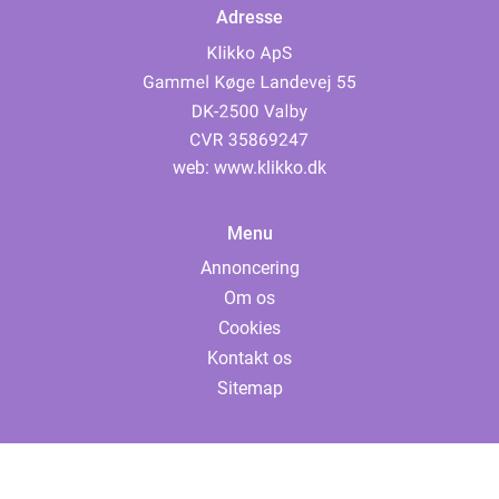
Adresse
web:
www.klikko.dk
Menu
Annoncering
Om os
Cookies
Kontakt os
Sitemap