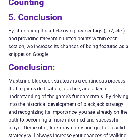
Counting
5. Conclusion
By structuring the article using header tags (, h2, etc.)
and providing relevant bulleted points within each
section, we increase its chances of being featured as a
snippet on Google.
Conclusion:
Mastering blackjack strategy is a continuous process
that requires dedication, practice, and a keen
understanding of the game’s fundamentals. By delving
into the historical development of blackjack strategy
and recognizing its importance, you are already on the
path to becoming a more informed and successful
player. Remember, luck may come and go, but a solid
strategy will always increase your chances of walking