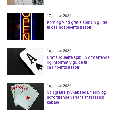
17 januar 2024
Kom og vind gratis spil: En guide
til casinospil-entusiaster
16 januar 2024
Gratis roulette spil: En omfattende
og informativ guide til
casinoentusiaster
16 januar 2024
Spil gratis syvkabale: En sjov og
udfordrende variant af klassisk
kabale