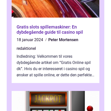
Gratis slots spillemaskiner: En
dybdegående guide til casino spil
18 januar 2024
Peter Mortensen
redaktionel
Indledning: Velkommen til vores
dybdegående artikel om “Gratis Online spil
dk”. Hvis du er interesseret i casino spil og
ønsker at spille online, er dette den perfekte
guide til dig. Vi vi...