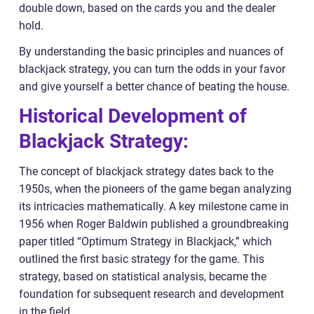
double down, based on the cards you and the dealer
hold.
By understanding the basic principles and nuances of
blackjack strategy, you can turn the odds in your favor
and give yourself a better chance of beating the house.
Historical Development of
Blackjack Strategy:
The concept of blackjack strategy dates back to the
1950s, when the pioneers of the game began analyzing
its intricacies mathematically. A key milestone came in
1956 when Roger Baldwin published a groundbreaking
paper titled “Optimum Strategy in Blackjack,” which
outlined the first basic strategy for the game. This
strategy, based on statistical analysis, became the
foundation for subsequent research and development
in the field.