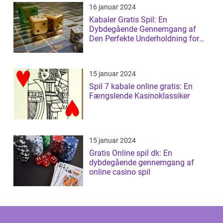
16 januar 2024
Kabaler Gratis Spil: En
Dybdegående Gennemgang af
Den Perfekte Underholdning for
Casino-Entusiaster
15 januar 2024
Spil 7 kabale online gratis: En
Fængslende Kasinoklassiker
15 januar 2024
Gratis Online spil dk: En
dybdegående gennemgang af
online casino spil