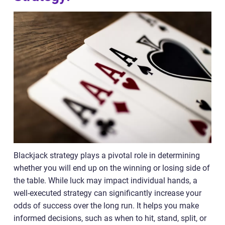
Blackjack strategy plays a pivotal role in determining
whether you will end up on the winning or losing side of
the table. While luck may impact individual hands, a
well-executed strategy can significantly increase your
odds of success over the long run. It helps you make
informed decisions, such as when to hit, stand, split, or