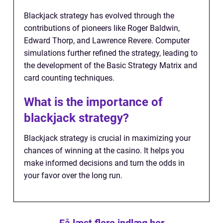
Blackjack strategy has evolved through the
contributions of pioneers like Roger Baldwin,
Edward Thorp, and Lawrence Revere. Computer
simulations further refined the strategy, leading to
the development of the Basic Strategy Matrix and
card counting techniques.
What is the importance of
blackjack strategy?
Blackjack strategy is crucial in maximizing your
chances of winning at the casino. It helps you
make informed decisions and turn the odds in
your favor over the long run.