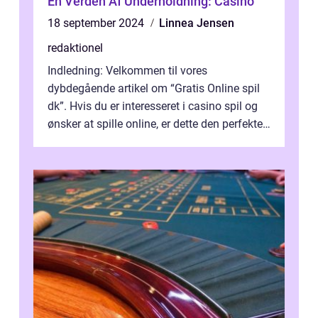
En Verden Af Underholdning: Casino
18 september 2024
Linnea Jensen
redaktionel
Indledning: Velkommen til vores
dybdegående artikel om “Gratis Online spil
dk”. Hvis du er interesseret i casino spil og
ønsker at spille online, er dette den perfekte
guide til dig. Vi vi...