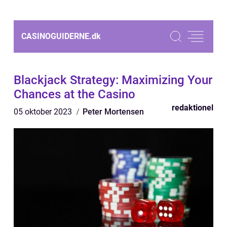
CASINOGUIDERNE.
dk
Blackjack Strategy: Maximizing Your
Chances at the Casino
redaktionel
05 oktober 2023
Peter Mortensen