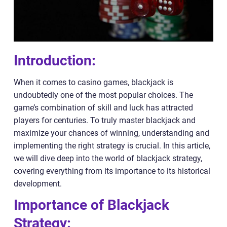
Introduction:
When it comes to casino games, blackjack is
undoubtedly one of the most popular choices. The
game’s combination of skill and luck has attracted
players for centuries. To truly master blackjack and
maximize your chances of winning, understanding and
implementing the right strategy is crucial. In this article,
we will dive deep into the world of blackjack strategy,
covering everything from its importance to its historical
development.
Importance of Blackjack
Strategy: