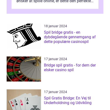
ønsker at spille online, er dette den perfekte
guide til dig. Vi vi...
18 januar 2024
Spil bridge gratis - en
dybdegående gennemgang af
dette populære casinospil
17 januar 2024
Bridge spil gratis - for dem der
elsker casino spil
17 januar 2024
Spil Gratis Bridge: En Vej til
Underholdning og Udvikling