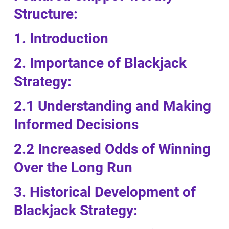
Structure:
1. Introduction
2. Importance of Blackjack
Strategy:
2.1 Understanding and Making
Informed Decisions
2.2 Increased Odds of Winning
Over the Long Run
3. Historical Development of
Blackjack Strategy: