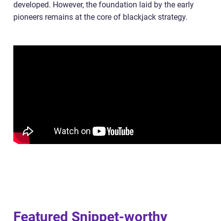
developed. However, the foundation laid by the early
pioneers remains at the core of blackjack strategy.
Featured Snippet-worthy