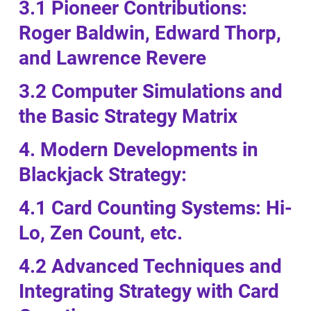
3.1 Pioneer Contributions:
Roger Baldwin, Edward Thorp,
and Lawrence Revere
3.2 Computer Simulations and
the Basic Strategy Matrix
4. Modern Developments in
Blackjack Strategy:
4.1 Card Counting Systems: Hi-
Lo, Zen Count, etc.
4.2 Advanced Techniques and
Integrating Strategy with Card