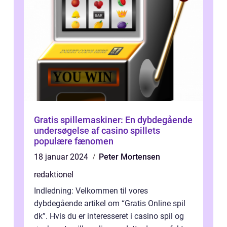
Gratis spillemaskiner: En dybdegående
undersøgelse af casino spillets
populære fænomen
18 januar 2024
Peter Mortensen
redaktionel
Indledning: Velkommen til vores
dybdegående artikel om “Gratis Online spil
dk”. Hvis du er interesseret i casino spil og