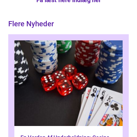
Få læst flere indlæg her
Flere Nyheder