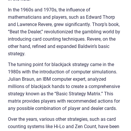
In the 1960s and 1970s, the influence of
mathematicians and players, such as Edward Thorp
and Lawrence Revere, grew significantly. Thorp’s book,
“Beat the Dealer,” revolutionized the gambling world by
introducing card counting techniques. Revere, on the
other hand, refined and expanded Baldwin’s basic
strategy.
The turning point for blackjack strategy came in the
1980s with the introduction of computer simulations.
Julian Braun, an IBM computer expert, analyzed
millions of blackjack hands to create a comprehensive
strategy known as the “Basic Strategy Matrix.” This
matrix provides players with recommended actions for
any possible combination of player and dealer cards.
Over the years, various other strategies, such as card
counting systems like Hi-Lo and Zen Count, have been